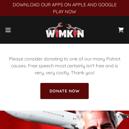
DOWNLOAD OUR APPS ON APPLE AND GOOGLE
PLAY NOW
Please consider donating to one of our many Patriot
causes. Free speech most certainly isn't free and is
very, very costly. Thank you!
DONATE NOW