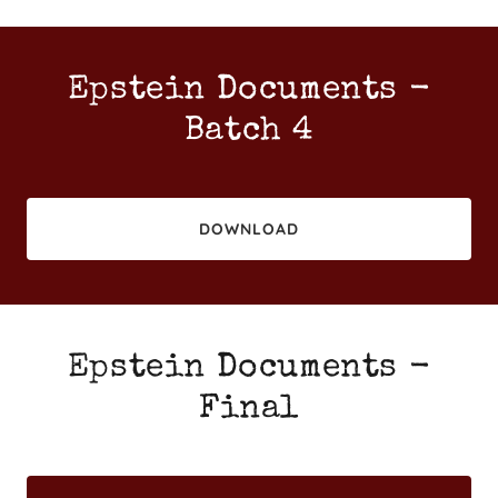
Epstein Documents -
Batch 4
DOWNLOAD
Epstein Documents -
Final