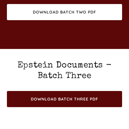
DOWNLOAD BATCH TWO PDF
Epstein Documents -
Batch Three
DOWNLOAD BATCH THREE PDF