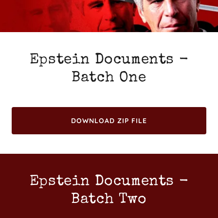
Epstein Documents -
Batch One
DOWNLOAD ZIP FILE
Epstein Documents -
Batch Two